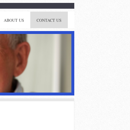
ABOUT US
CONTACT US