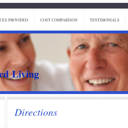
CES PROVIDED
COST COMPARISON
TESTIMONIALS
ted Living
Directions