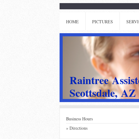
HOME
PICTURES
SERVI
Raintree Assis
Scottsdale, AZ
Business Hours
Directions