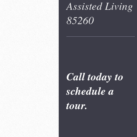
Assisted Living
85260
Call today to
schedule a
tour.