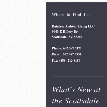
Where to Find Us:
Raintree Assisted Living LLC
9043 E Hillery Dr
Scottsdale, AZ 85260
Phone: 602 587 2171
Direct: 602 487 7951
Fax: (888) 213 8186
What's New at
the Scottsdale